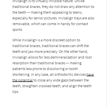
Invisalign is its virtually invisible nature. Unlike
traditional braces, they do not draw any attention to
the teeth — making them appealing to teens,
especially for senior pictures. Invisalign trays are also
removable, which can come in handy for contact
sports.
While Invisalign is a more discreet option to
traditional braces, traditional braces can shift the
teeth and jaw more precisely. On the other hand,
Invisalign allows for less demineralization and root
resorption than traditional braces — making
patients less prone to discoloring or tooth
shortening. In any case, all orthodontic devices
have
the potential
to close any wide gaps between the
teeth, straighten crooked teeth, and align the teeth
tips.