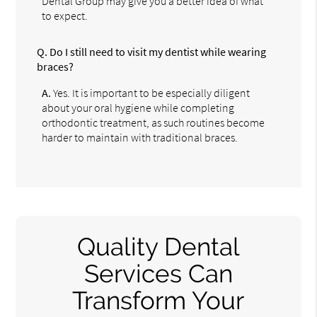
Dental Group may give you a better idea of what
to expect.
Q.
Do I still need to visit my dentist while wearing
braces?
A.
Yes. It is important to be especially diligent
about your oral hygiene while completing
orthodontic treatment, as such routines become
harder to maintain with traditional braces.
Quality Dental
Services Can
Transform Your