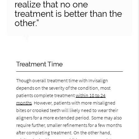
realize that no one
treatment is better than the
other.”
Treatment Time
Though overall treatment time with Invisalign
depends on the severity of the condition, most
patients complete treatment
within 10 to 24
months
. However, patients with more misaligned
bites or crooked teeth will likely need to wear their
aligners for a more extended period. Some may also
require further, smaller refinements for a few months
after completing treatment. On the other hand,