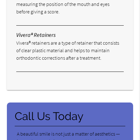
measuring the position of the mouth and eyes
before giving a score.
Vivera® Retainers
Vivera® retainers are a type of retainer that consists
of clear plastic material and helps to maintain
orthodontic corrections after a treatment.
Call Us Today
A beautiful smile is not just a matter of aesthetics —