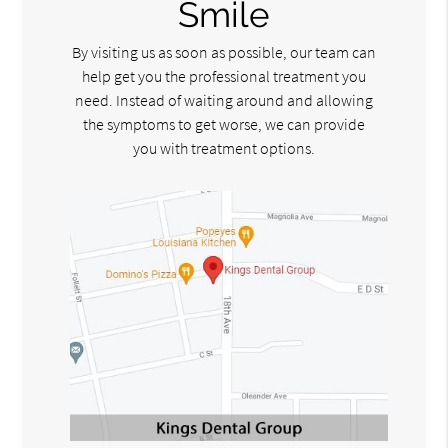
Smile
By visiting us as soon as possible, our team can
help get you the professional treatment you
need. Instead of waiting around and allowing
the symptoms to get worse, we can provide
you with treatment options.