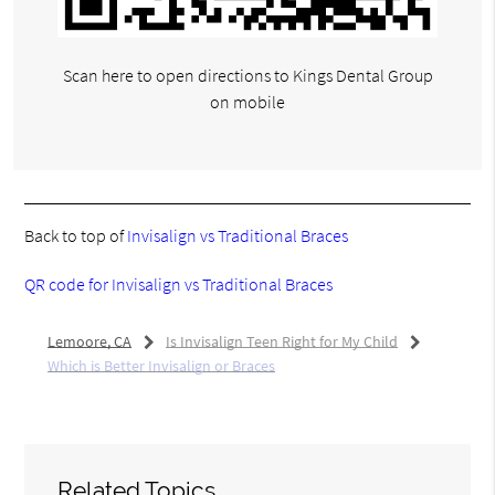
Scan here to open directions to Kings Dental Group
on mobile
Back to top of
Invisalign vs Traditional Braces
QR code for Invisalign vs Traditional Braces
Lemoore, CA
Is Invisalign Teen Right for My Child
Which is Better Invisalign or Braces
Related Topics