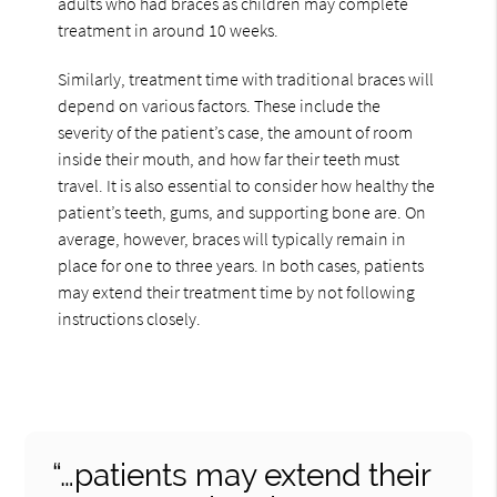
adults who had braces as children may complete
treatment in around 10 weeks.
Similarly, treatment time with traditional braces will
depend on various factors. These include the
severity of the patient’s case, the amount of room
inside their mouth, and how far their teeth must
travel. It is also essential to consider how healthy the
patient’s teeth, gums, and supporting bone are. On
average, however, braces will typically remain in
place for one to three years. In both cases, patients
may extend their treatment time by not following
instructions closely.
“…patients may extend their