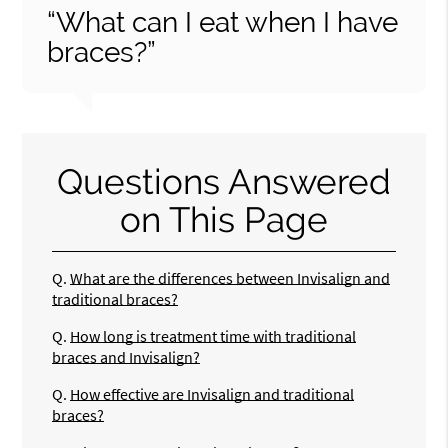
“What can I eat when I have
braces?”
Questions Answered
on This Page
Q.
What are the differences between Invisalign and
traditional braces?
Q.
How long is treatment time with traditional
braces and Invisalign?
Q.
How effective are Invisalign and traditional
braces?