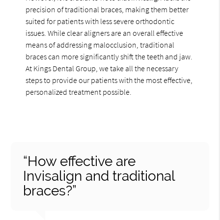
precision of traditional braces, making them better
suited for patients with less severe orthodontic
issues. While clear aligners are an overall effective
means of addressing malocclusion, traditional
braces can more significantly shift the teeth and jaw.
At Kings Dental Group, we take all the necessary
steps to provide our patients with the most effective,
personalized treatment possible.
“How effective are
Invisalign and traditional
braces?”