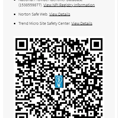
(1538559877).
View NPI Registry Information
Norton Safe Web
.
View Details
Trend Micro Site Safety Center
.
View Details