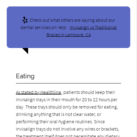
Check out what others are saying about our
dental services on Yelp:
Invisalign vs Traditional
Braces in Lemoore, CA
Eating
As stated by Healthline
, patients should keep their
Invisalign trays in their mouth for 20 to 22 hours per
day. These trays should only be removed for eating,
drinking anything that is not clear water, or
performing their oral hygiene routines. Since
Invisalign trays do not involve any wires or brackets,
the treatment itself does not necessitate any dietary