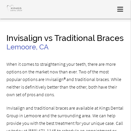
Invisalign vs Traditional Braces
Lemoore, CA
When it comes to straightening your teeth, there are more
options on the market now than ever. Two of the most
popular options are Invisalign® and traditional braces. While
neither is definitively better than the other, both have their
own set of pros and cons.
Invisalign and traditional braces are available at Kings Dental
Group in Lemoore and the surrounding area. We can help
provide you with the best treatment for your unique case. Call
us today at
(559) 471-1145
to schedule an appointment or