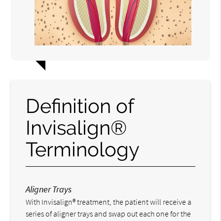
Definition of
Invisalign®
Terminology
Aligner Trays
With Invisalign® treatment, the patient will receive a
series of aligner trays and swap out each one for the