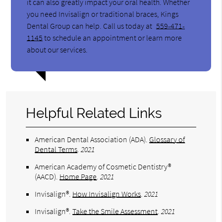
it can also greatly impact your oral health. Whether
you need Invisalign or traditional braces, Kings
Dental Group can help. Call us today at
559-471-
1145
to schedule an appointment or learn more
about our services.
Helpful Related Links
American Dental Association (ADA)
.
Glossary of
Dental Terms
.
2021
American Academy of Cosmetic Dentistry®
(AACD)
.
Home Page
.
2021
Invisalign®
.
How Invisalign Works
.
2021
Invisalign®
.
Take the Smile Assessment
.
2021