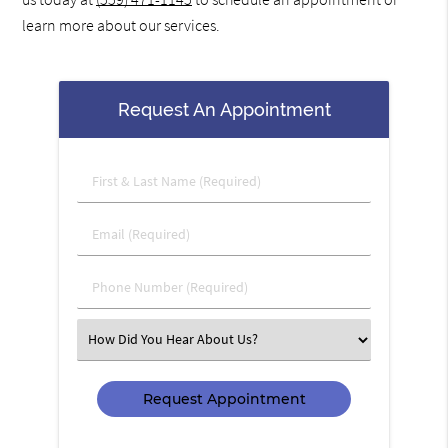
learn more about our services.
Request An Appointment
First
&
Last
Email
Name
(Required)
(Required)
Phone
Number
(Required)
Select
an
Option