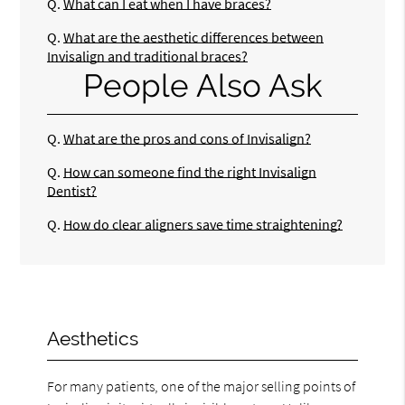
Q.
What can I eat when I have braces?
Q.
What are the aesthetic differences between
Invisalign and traditional braces?
People Also Ask
Q.
What are the pros and cons of Invisalign?
Q.
How can someone find the right Invisalign
Dentist?
Q.
How do clear aligners save time straightening?
Aesthetics
For many patients, one of the major selling points of