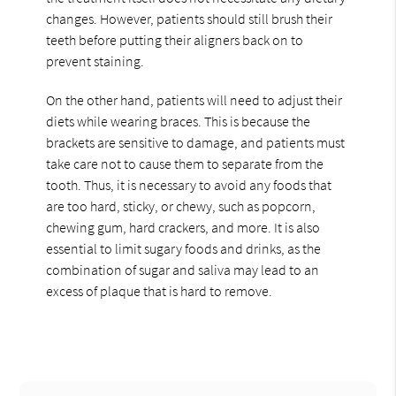
changes. However, patients should still brush their
teeth before putting their aligners back on to
prevent staining.
On the other hand, patients will need to adjust their
diets while wearing braces. This is because the
brackets are sensitive to damage, and patients must
take care not to cause them to separate from the
tooth. Thus, it is necessary to avoid any foods that
are too hard, sticky, or chewy, such as popcorn,
chewing gum, hard crackers, and more. It is also
essential to limit sugary foods and drinks, as the
combination of sugar and saliva may lead to an
excess of plaque that is hard to remove.