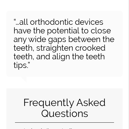
“…all orthodontic devices
have the potential to close
any wide gaps between the
teeth, straighten crooked
teeth, and align the teeth
tips.”
Frequently Asked
Questions