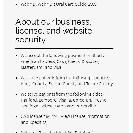
WebMD
.
WebMD’s Oral Care Guide
.
2021
About our business,
license, and website
security
We accept the following payment methods:
American Express, Cash, Check, Discover,
MasterCard, and Visa
We serve patients from the following counties:
Kings County, Fresno County and Tulare County
We serve patients from the following cities:
Hanford, Lemoore, Visalia, Corcoran, Fresno,
Coalinga, Selma, Laton and Porterville
CA (License #64274)
.
View License Information
and Specifics
National Provider Identifier Database