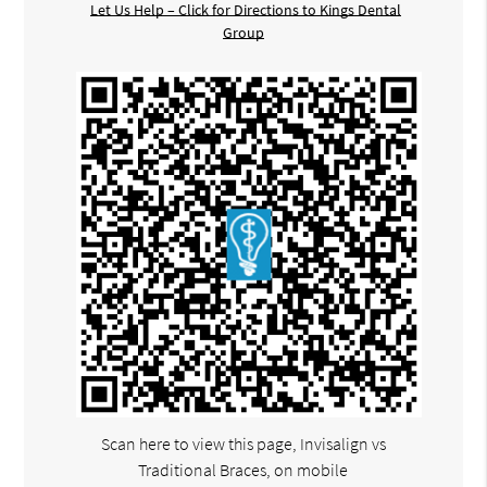
Let Us Help – Click for Directions to Kings Dental
Group
Scan here to view this page, Invisalign vs
Traditional Braces, on mobile