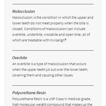
Malocclusion
Malocclusion is the condition in which the upper and
lower teeth do not meet properly when the bite is
closed. Conditions of malocclusion can include
overbite, underbite, crossbite and open bite; all of
which are treatable with Invisalign®.
Overbite
An overbite is a type of malocclusion that occurs
when the upper teeth jut out over the lower teeth,
covering them and causing other issues.
Polyurethane Resin
Polyurethane Resin is a USP Class VI medical grade,
high molecular weight compound that makes up the