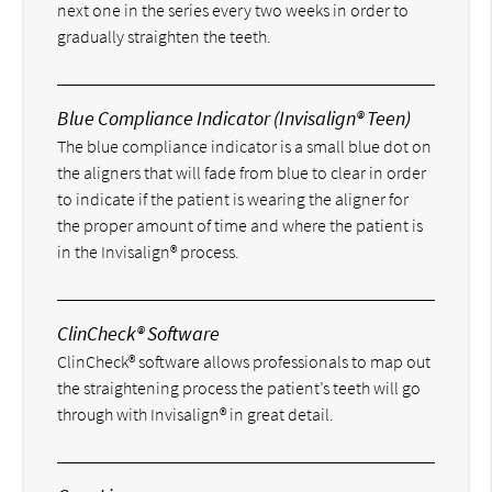
next one in the series every two weeks in order to
gradually straighten the teeth.
Blue Compliance Indicator (Invisalign® Teen)
The blue compliance indicator is a small blue dot on
the aligners that will fade from blue to clear in order
to indicate if the patient is wearing the aligner for
the proper amount of time and where the patient is
in the Invisalign® process.
ClinCheck® Software
ClinCheck® software allows professionals to map out
the straightening process the patient’s teeth will go
through with Invisalign® in great detail.