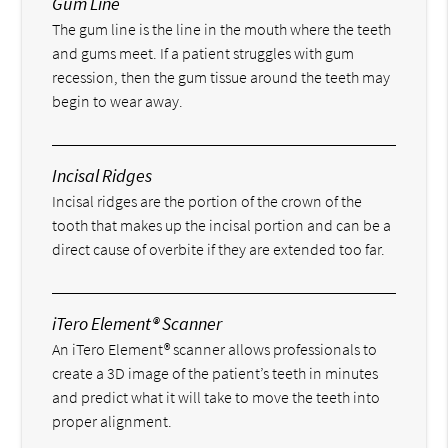
Gum Line
The gum line is the line in the mouth where the teeth
and gums meet. If a patient struggles with gum
recession, then the gum tissue around the teeth may
begin to wear away.
Incisal Ridges
Incisal ridges are the portion of the crown of the
tooth that makes up the incisal portion and can be a
direct cause of overbite if they are extended too far.
iTero Element® Scanner
An iTero Element® scanner allows professionals to
create a 3D image of the patient’s teeth in minutes
and predict what it will take to move the teeth into
proper alignment.