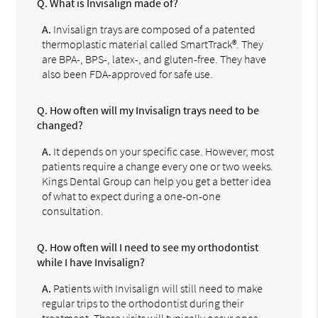
Q.
What is Invisalign made of?
A.
Invisalign trays are composed of a patented
thermoplastic material called SmartTrack®. They
are BPA-, BPS-, latex-, and gluten-free. They have
also been FDA-approved for safe use.
Q.
How often will my Invisalign trays need to be
changed?
A.
It depends on your specific case. However, most
patients require a change every one or two weeks.
Kings Dental Group can help you get a better idea
of what to expect during a one-on-one
consultation.
Q.
How often will I need to see my orthodontist
while I have Invisalign?
A.
Patients with Invisalign will still need to make
regular trips to the orthodontist during their
treatment. These visits will typically occur once