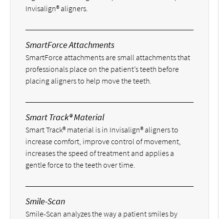
Invisalign® aligners.
SmartForce Attachments
SmartForce attachments are small attachments that
professionals place on the patient’s teeth before
placing aligners to help move the teeth.
Smart Track® Material
Smart Track® material is in Invisalign® aligners to
increase comfort, improve control of movement,
increases the speed of treatment and applies a
gentle force to the teeth over time.
Smile-Scan
Smile-Scan analyzes the way a patient smiles by