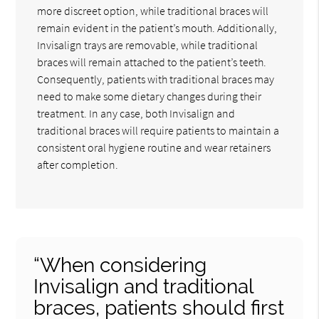
more discreet option, while traditional braces will
remain evident in the patient’s mouth. Additionally,
Invisalign trays are removable, while traditional
braces will remain attached to the patient’s teeth.
Consequently, patients with traditional braces may
need to make some dietary changes during their
treatment. In any case, both Invisalign and
traditional braces will require patients to maintain a
consistent oral hygiene routine and wear retainers
after completion.
“When considering
Invisalign and traditional
braces, patients should first