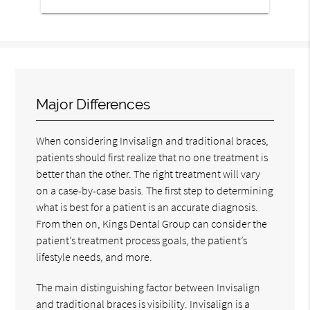
Major Differences
When considering Invisalign and traditional braces,
patients should first realize that no one treatment is
better than the other. The right treatment will vary
on a case-by-case basis. The first step to determining
what is best for a patient is an accurate diagnosis.
From then on, Kings Dental Group can consider the
patient’s treatment process goals, the patient’s
lifestyle needs, and more.
The main distinguishing factor between Invisalign
and traditional braces is visibility. Invisalign is a