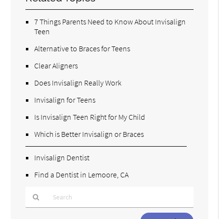
7 Things Parents Need to Know About Invisalign
Teen
Alternative to Braces for Teens
Clear Aligners
Does Invisalign Really Work
Invisalign for Teens
Is Invisalign Teen Right for My Child
Which is Better Invisalign or Braces
Invisalign Dentist
Find a Dentist in Lemoore, CA
Type