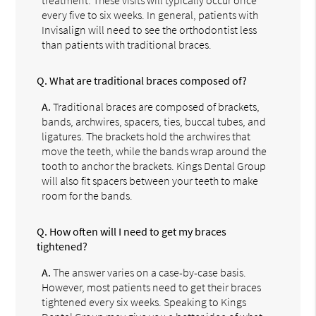
every five to six weeks. In general, patients with
Invisalign will need to see the orthodontist less
than patients with traditional braces.
Q.
What are traditional braces composed of?
A.
Traditional braces are composed of brackets,
bands, archwires, spacers, ties, buccal tubes, and
ligatures. The brackets hold the archwires that
move the teeth, while the bands wrap around the
tooth to anchor the brackets. Kings Dental Group
will also fit spacers between your teeth to make
room for the bands.
Q.
How often will I need to get my braces
tightened?
A.
The answer varies on a case-by-case basis.
However, most patients need to get their braces
tightened every six weeks. Speaking to Kings