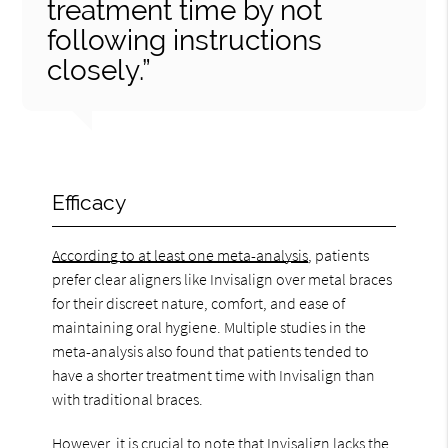
treatment time by not
following instructions
closely.”
Efficacy
According to at least one meta-analysis
, patients
prefer clear aligners like Invisalign over metal braces
for their discreet nature, comfort, and ease of
maintaining oral hygiene. Multiple studies in the
meta-analysis also found that patients tended to
have a shorter treatment time with Invisalign than
with traditional braces.
However, it is crucial to note that Invisalign lacks the