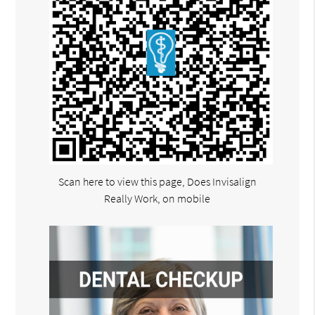
Scan here to view this page, Does Invisalign
Really Work, on mobile