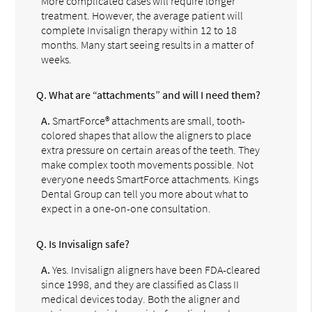
More complicated cases will require longer
treatment. However, the average patient will
complete Invisalign therapy within 12 to 18
months. Many start seeing results in a matter of
weeks.
Q.
What are “attachments” and will I need them?
A.
SmartForce® attachments are small, tooth-
colored shapes that allow the aligners to place
extra pressure on certain areas of the teeth. They
make complex tooth movements possible. Not
everyone needs SmartForce attachments. Kings
Dental Group can tell you more about what to
expect in a one-on-one consultation.
Q.
Is Invisalign safe?
A.
Yes. Invisalign aligners have been FDA-cleared
since 1998, and they are classified as Class II
medical devices today. Both the aligner and