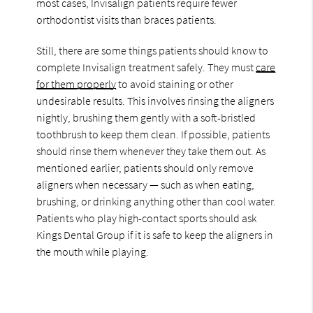
most cases, Invisalign patients require fewer
orthodontist visits than braces patients.
Still, there are some things patients should know to
complete Invisalign treatment safely. They must
care
for them properly
to avoid staining or other
undesirable results. This involves rinsing the aligners
nightly, brushing them gently with a soft-bristled
toothbrush to keep them clean. If possible, patients
should rinse them whenever they take them out. As
mentioned earlier, patients should only remove
aligners when necessary — such as when eating,
brushing, or drinking anything other than cool water.
Patients who play high-contact sports should ask
Kings Dental Group if it is safe to keep the aligners in
the mouth while playing.