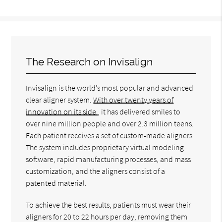
The Research on Invisalign
Invisalign is the world’s most popular and advanced
clear aligner system.
With over twenty years of
innovation on its side
, it has delivered smiles to
over nine million people and over 2.3 million teens.
Each patient receives a set of custom-made aligners.
The system includes proprietary virtual modeling
software, rapid manufacturing processes, and mass
customization, and the aligners consist of a
patented material.
To achieve the best results, patients must wear their
aligners for 20 to 22 hours per day, removing them