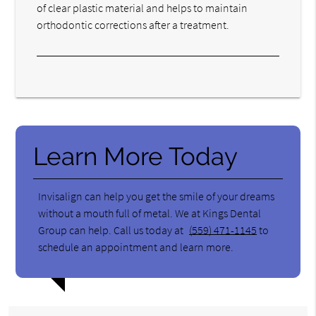
of clear plastic material and helps to maintain
orthodontic corrections after a treatment.
Learn More Today
Invisalign can help you get the smile of your dreams
without a mouth full of metal. We at Kings Dental
Group can help. Call us today at
(559) 471-1145
to
schedule an appointment and learn more.