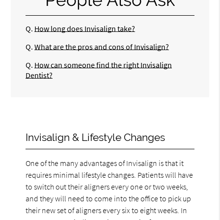
Q.
How long does Invisalign take?
Q.
What are the pros and cons of Invisalign?
Q.
How can someone find the right Invisalign
Dentist?
Invisalign & Lifestyle Changes
One of the many advantages of Invisalign is that it
requires minimal lifestyle changes. Patients will have
to switch out their aligners every one or two weeks,
and they will need to come into the office to pick up
their new set of aligners every six to eight weeks. In