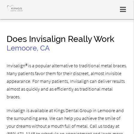
Does Invisalign Really Work
Lemoore, CA
Invisalign® is a popular alternative to traditional metal braces.
Many patients favor them for their discreet, almost invisible
appearance. For many patients, Invisalign can deliver results
almost as quickly and as efficiently as traditional metal
braces.
Invisalign is available at Kings Dental Group in Lemoore and
the surrounding area. We can help you achieve the smile of
your dreams without a mouth full of metal. Call us today at
(559) 471-1145
to schedule an appointment and learn more.