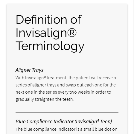
Definition of
Invisalign®
Terminology
Aligner Trays
With Invisalign® treatment, the patient will receive a
series of aligner trays and swap out each one for the
next one in the series every two weeks in order to
gradually straighten the teeth.
Blue Compliance Indicator (Invisalign® Teen)
The blue compliance indicator is a small blue dot on