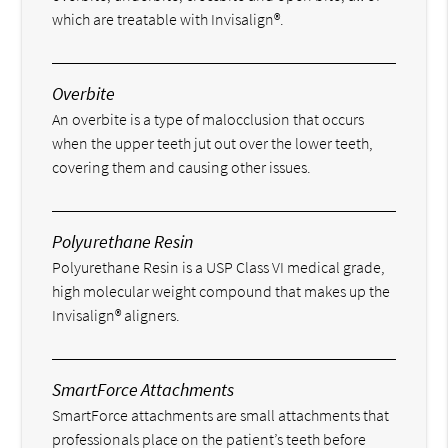
which are treatable with Invisalign®.
Overbite
An overbite is a type of malocclusion that occurs
when the upper teeth jut out over the lower teeth,
covering them and causing other issues.
Polyurethane Resin
Polyurethane Resin is a USP Class VI medical grade,
high molecular weight compound that makes up the
Invisalign® aligners.
SmartForce Attachments
SmartForce attachments are small attachments that
professionals place on the patient’s teeth before