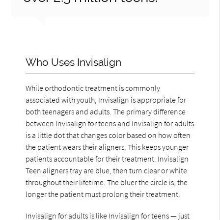
Who Uses Invisalign
While orthodontic treatment is commonly
associated with youth, Invisalign is appropriate for
both teenagers and adults. The primary difference
between Invisalign for teens and Invisalign for adults
is a little dot that changes color based on how often
the patient wears their aligners. This keeps younger
patients accountable for their treatment. Invisalign
Teen aligners tray are blue, then turn clear or white
throughout their lifetime. The bluer the circle is, the
longer the patient must prolong their treatment.
Invisalign for adults is like Invisalign for teens — just