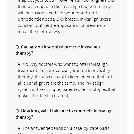
then be created in the Invisalign lab, where they
will be custom-made for your mouth and
orthodontic needs. Like braces, Invisalign uses a
constant but gentle application of pressure to
move the teeth slowly.
Q.
Can any orthodontist provide Invisalign
therapy?
A.
No. Any doctors who want to offer Invisalign
treatment must be specially trained in Invisalign
therapy. It is also crucial to keep in mind that not
all clear aligners are the same. The Invisalign
system utilizes unique, patented technologies that
make it the best in its field.
Q.
How long will it take me to complete Invisalign
therapy?
A.
The answer depends on a case-by-case basis.