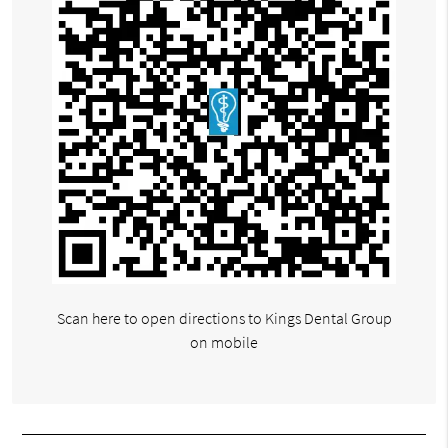
Scan here to open directions to Kings Dental Group
on mobile