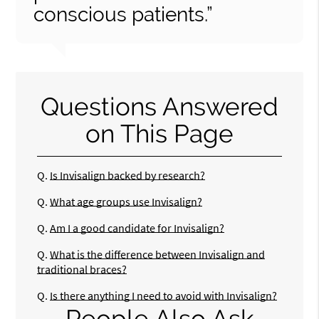
conscious patients.”
Questions Answered
on This Page
Q.
Is Invisalign backed by research?
Q.
What age groups use Invisalign?
Q.
Am I a good candidate for Invisalign?
Q.
What is the difference between Invisalign and
traditional braces?
Q.
Is there anything I need to avoid with Invisalign?
People Also Ask