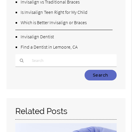
Invisalign vs Traditional Braces
Is Invisalign Teen Right for My Child
Which is Better Invisalign or Braces
Invisalign Dentist
Find a Dentist in Lemoore, CA
Type
Your
Search
Query
Here
Related Posts