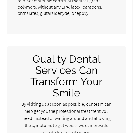
retainer materials consist of medical-grade
polymers, without any BPA, latex, parabens,
phthalates, glutaraldehyde, or epoxy.
Quality Dental
Services Can
Transform Your
Smile
By visiting us as soon as possible, our team can
help get you the professional treatment you
need. Instead of waiting around and allowing
the symptoms to get worse, we can provide
you with treatment options.