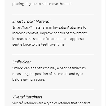
placing aligners to help move the teeth.
Smart Track® Material
Smart Track® material is in Invisalign® aligners to
increase comfort, improve control of movement,
increases the speed of treatment and applies a
gentle force to the teeth over time.
Smile-Scan
Smile-Scan analyzes the way a patient smiles by
measuring the position of the mouth and eyes
before giving a score.
Vivera® Retainers
Vivera® retainers are a type of retainer that consists