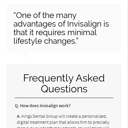
“One of the many
advantages of Invisalign is
that it requires minimal
lifestyle changes.”
Frequently Asked
Questions
Q.
How does Invisalign work?
A.
Kings Dental Group will create a personalized,
digital treatment plan that allows him to precisely
map out your tooth movements. Your aligners will