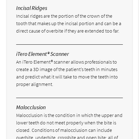
Incisal Ridges
Incisal ridges are the portion of the crown of the
tooth that makes up the incisal portion and can be a
direct cause of overbite if they are extended too far.
iTero Element® Scanner
An iTero Element® scanner allows professionals to
create a 3D image of the patient’s teeth in minutes
and predict what it will take to move the teeth into
proper alignment.
Malocclusion
Malocclusion is the condition in which the upper and
lower teeth do not meet properly when the bite is
closed. Conditions of malocclusion can include
overbite, underbite, crossbite and open bite; all of