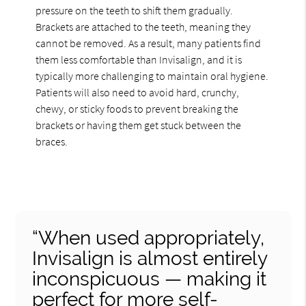
pressure on the teeth to shift them gradually.
Brackets are attached to the teeth, meaning they
cannot be removed. As a result, many patients find
them less comfortable than Invisalign, and it is
typically more challenging to maintain oral hygiene.
Patients will also need to avoid hard, crunchy,
chewy, or sticky foods to prevent breaking the
brackets or having them get stuck between the
braces.
“When used appropriately,
Invisalign is almost entirely
inconspicuous — making it
perfect for more self-