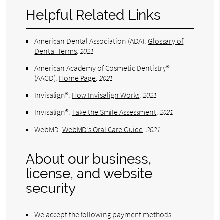
Helpful Related Links
American Dental Association (ADA)
.
Glossary of
Dental Terms
.
2021
American Academy of Cosmetic Dentistry®
(AACD)
.
Home Page
.
2021
Invisalign®
.
How Invisalign Works
.
2021
Invisalign®
.
Take the Smile Assessment
.
2021
WebMD
.
WebMD’s Oral Care Guide
.
2021
About our business,
license, and website
security
We accept the following payment methods: