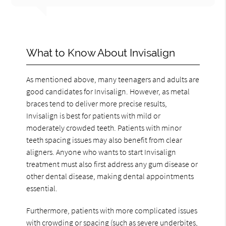
What to Know About Invisalign
As mentioned above, many teenagers and adults are
good candidates for Invisalign. However, as metal
braces tend to deliver more precise results,
Invisalign is best for patients with mild or
moderately crowded teeth. Patients with minor
teeth spacing issues may also benefit from clear
aligners. Anyone who wants to start Invisalign
treatment must also first address any gum disease or
other dental disease, making dental appointments
essential.
Furthermore, patients with more complicated issues
with crowding or spacing (such as severe underbites,