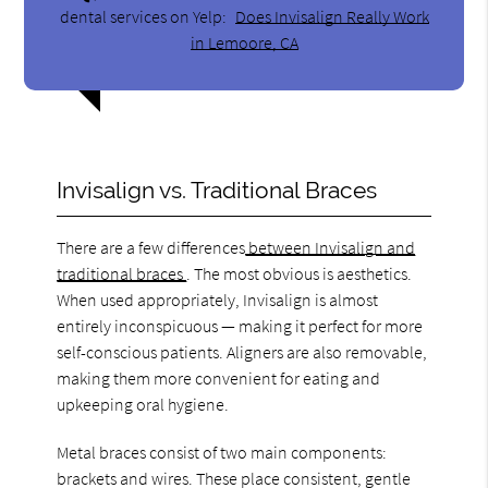
dental services on Yelp:
Does Invisalign Really Work
in Lemoore, CA
Invisalign vs. Traditional Braces
There are a few differences
between Invisalign and
traditional braces
. The most obvious is aesthetics.
When used appropriately, Invisalign is almost
entirely inconspicuous — making it perfect for more
self-conscious patients. Aligners are also removable,
making them more convenient for eating and
upkeeping oral hygiene.
Metal braces consist of two main components:
brackets and wires. These place consistent, gentle