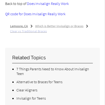
Back to top of
Does Invisalign Really Work
QR code for Does Invisalign Really Work
Lemoore, CA
Which is Better Invisalign or Braces
Clear vs Traditional Braces
Related Topics
7 Things Parents Need to Know About Invisalign
Teen
Alternative to Braces for Teens
Clear Aligners
Invisalign for Teens