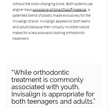
without the color-changing circle. Both systems use
aligner trays
consisting of SmartTrack® material
, a
patented blend of plastic made exclusively for the
Invisalign brand. Invisalign appeals to both teens
and adults because their virtually invisible nature
makes for a less awkward-looking orthodontic
treatment.
“While orthodontic
treatment is commonly
associated with youth,
Invisalign is appropriate for
both teenagers and adults.”