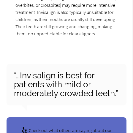
overbites, or crossbites) may require more intensive
treatment. Invisalign is also typically unsuitable for
children, as their mouths are usually still developing.
Their teeth are still growing and changing, making
them too unpredictable for clear aligners.
“…Invisalign is best for
patients with mild or
moderately crowded teeth.”
Check out what others are saying about our