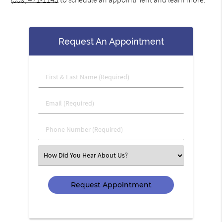
Request An Appointment
First
&
Last
Email
Name
(Required)
(Required)
Phone
Number
(Required)
Select
an
Option