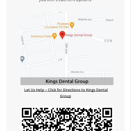
Let Us Help – Click for Directions to Kings Dental
Group