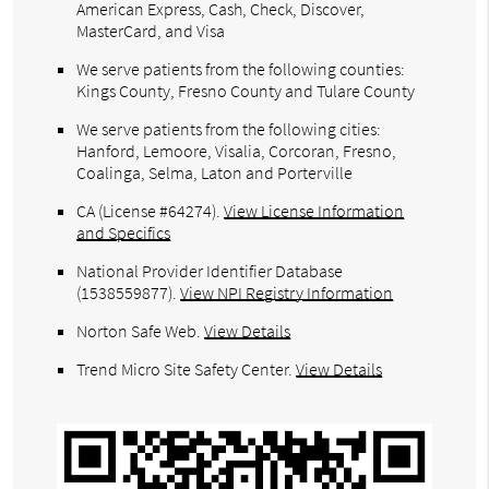
American Express, Cash, Check, Discover,
MasterCard, and Visa
We serve patients from the following counties:
Kings County, Fresno County and Tulare County
We serve patients from the following cities:
Hanford, Lemoore, Visalia, Corcoran, Fresno,
Coalinga, Selma, Laton and Porterville
CA (License #64274)
.
View License Information
and Specifics
National Provider Identifier Database
(1538559877).
View NPI Registry Information
Norton Safe Web
.
View Details
Trend Micro Site Safety Center
.
View Details