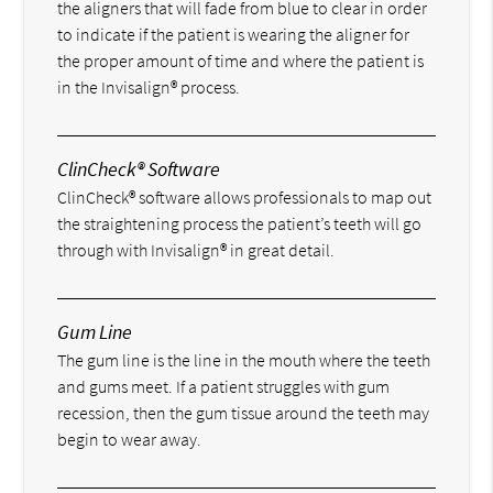
the aligners that will fade from blue to clear in order
to indicate if the patient is wearing the aligner for
the proper amount of time and where the patient is
in the Invisalign® process.
ClinCheck® Software
ClinCheck® software allows professionals to map out
the straightening process the patient’s teeth will go
through with Invisalign® in great detail.
Gum Line
The gum line is the line in the mouth where the teeth
and gums meet. If a patient struggles with gum
recession, then the gum tissue around the teeth may
begin to wear away.