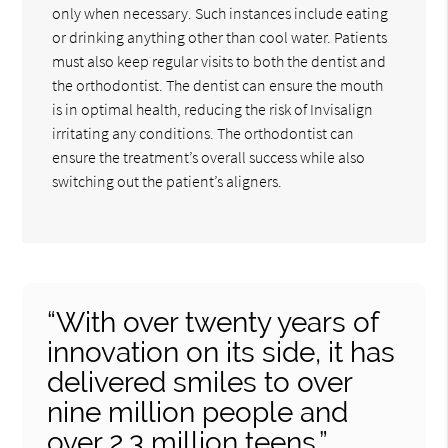
only when necessary. Such instances include eating
or drinking anything other than cool water. Patients
must also keep regular visits to both the dentist and
the orthodontist. The dentist can ensure the mouth
is in optimal health, reducing the risk of Invisalign
irritating any conditions. The orthodontist can
ensure the treatment’s overall success while also
switching out the patient’s aligners.
“With over twenty years of
innovation on its side, it has
delivered smiles to over
nine million people and
over 2.3 million teens.”