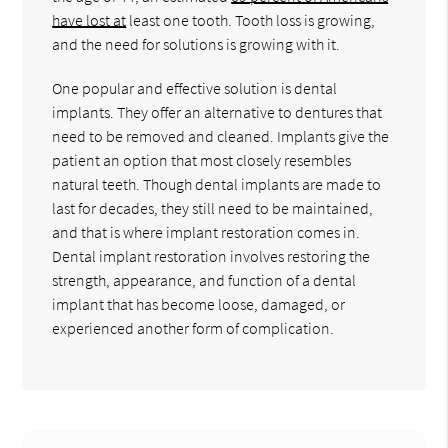
have lost at
least one tooth. Tooth loss is growing,
and the need for solutions is growing with it.
One popular and effective solution is dental
implants. They offer an alternative to dentures that
need to be removed and cleaned. Implants give the
patient an option that most closely resembles
natural teeth. Though dental implants are made to
last for decades, they still need to be maintained,
and that is where implant restoration comes in.
Dental implant restoration involves restoring the
strength, appearance, and function of a dental
implant that has become loose, damaged, or
experienced another form of complication.