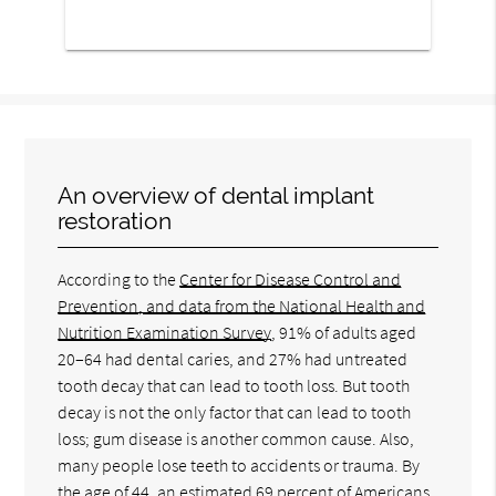
An overview of dental implant
restoration
According to the
Center for Disease Control and
Prevention, and data from the National Health and
Nutrition Examination Survey
, 91% of adults aged
20–64 had dental caries, and 27% had untreated
tooth decay that can lead to tooth loss. But tooth
decay is not the only factor that can lead to tooth
loss; gum disease is another common cause. Also,
many people lose teeth to accidents or trauma. By
the age of 44, an estimated
69 percent of Americans