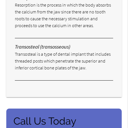
Resorption is the process in which the body absorbs
the calcium from the jaw since there are no tooth
roots to cause the necessary stimulation and
proceeds to use the calcium in other areas.
Transosteal (transosseous)
Transosteal is a type of dental implant that includes
threaded posts which penetrate the superior and
inferior cortical bone plates of the jaw.
Call Us Today