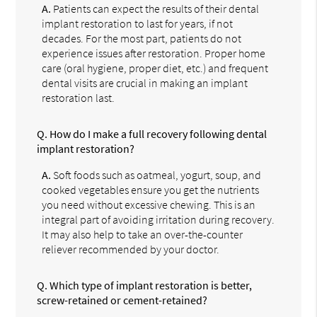
A.
Patients can expect the results of their dental
implant restoration to last for years, if not
decades. For the most part, patients do not
experience issues after restoration. Proper home
care (oral hygiene, proper diet, etc.) and frequent
dental visits are crucial in making an implant
restoration last.
Q.
How do I make a full recovery following dental
implant restoration?
A.
Soft foods such as oatmeal, yogurt, soup, and
cooked vegetables ensure you get the nutrients
you need without excessive chewing. This is an
integral part of avoiding irritation during recovery.
It may also help to take an over-the-counter
reliever recommended by your doctor.
Q.
Which type of implant restoration is better,
screw-retained or cement-retained?