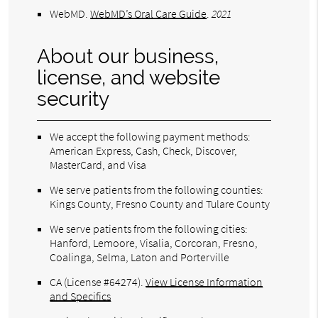
WebMD
.
WebMD’s Oral Care Guide
.
2021
About our business,
license, and website
security
We accept the following payment methods:
American Express, Cash, Check, Discover,
MasterCard, and Visa
We serve patients from the following counties:
Kings County, Fresno County and Tulare County
We serve patients from the following cities:
Hanford, Lemoore, Visalia, Corcoran, Fresno,
Coalinga, Selma, Laton and Porterville
CA (License #64274)
.
View License Information
and Specifics