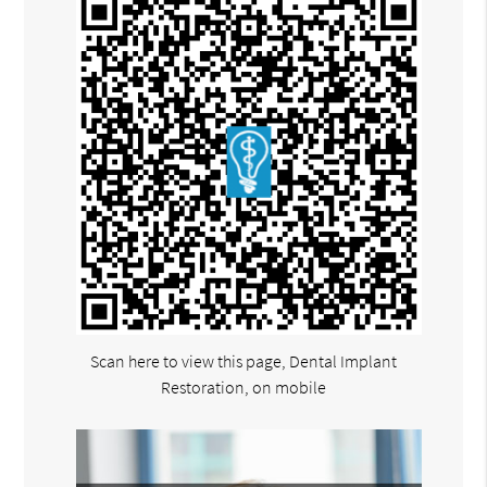
Scan here to view this page, Dental Implant
Restoration, on mobile