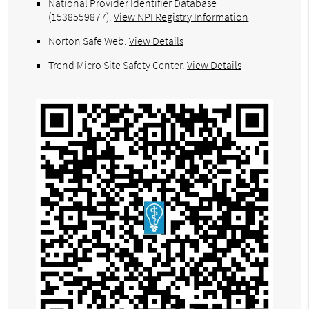
National Provider Identifier Database
(1538559877).
View NPI Registry Information
Norton Safe Web
.
View Details
Trend Micro Site Safety Center
.
View Details