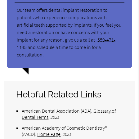
Our team offers dental implant restoration to
patients who experience complications with
artificial teeth supported by implants. If you feel you
need a restoration or have concerns with your
implant for any reason, give us a call at
559-471-
1145
and schedule a time to come in for a
consultation.
Helpful Related Links
American Dental Association (ADA)
.
Glossary of
Dental Terms
.
2021
American Academy of Cosmetic Dentistry®
(AACD)
.
Home Page
.
2021