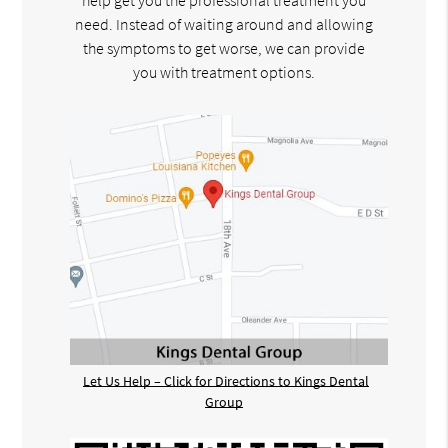
help get you the professional treatment you
need. Instead of waiting around and allowing
the symptoms to get worse, we can provide
you with treatment options.
Let Us Help – Click for Directions to Kings Dental
Group