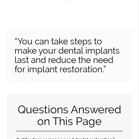
“You can take steps to
make your dental implants
last and reduce the need
for implant restoration.”
Questions Answered
on This Page