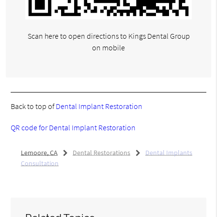
Scan here to open directions to Kings Dental Group
on mobile
Back to top of
Dental Implant Restoration
QR code for Dental Implant Restoration
Lemoore, CA
Dental Restorations
Dental Implants
Consultation