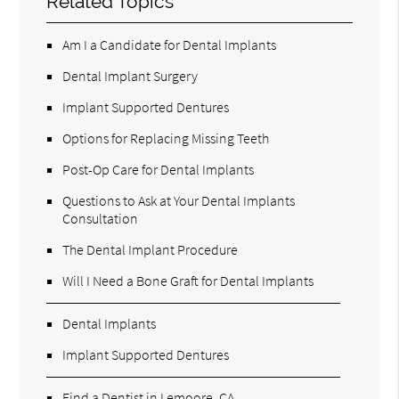
Related Topics
Am I a Candidate for Dental Implants
Dental Implant Surgery
Implant Supported Dentures
Options for Replacing Missing Teeth
Post-Op Care for Dental Implants
Questions to Ask at Your Dental Implants
Consultation
The Dental Implant Procedure
Will I Need a Bone Graft for Dental Implants
Dental Implants
Implant Supported Dentures
Find a Dentist in Lemoore, CA