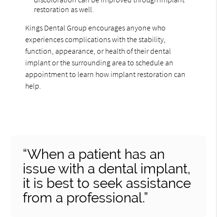
restoration as well.
Kings Dental Group encourages anyone who
experiences complications with the stability,
function, appearance, or health of their dental
implant or the surrounding area to schedule an
appointment to learn how implant restoration can
help.
“When a patient has an
issue with a dental implant,
it is best to seek assistance
from a professional.”