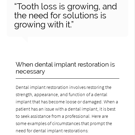
“Tooth loss is growing, and
the need for solutions is
growing with it.”
When dental implant restoration is
necessary
Dental implant restoration involves restoring the
strength, appearance, and function of a dental
implant that has become loose or damaged. When a
patient has an issue with a dental implant, it is best
to seek assistance from a professional. Here are
some examples of circumstances that prompt the
need for dental implant restorations: