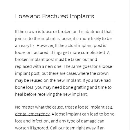
Lose and Fractured Implants
If the crown is loose or broken or the abutment that
joins it to the implant is loose, it is more likely to be
an easy fix. However, If the actual implant post is
loose or fractured, things get more complicated. A
broken implant post must be taken out and
replaced with a new one. The same goes for a loose
implant post, but there are cases where the crown
may be reused on the new implant. If you have had
bone loss, you may need bone grafting and time to
heal before receiving the new implant.
No matter what the cause, treat a loose implant as
a
dental emergency
. A loose implant can lead to bone
loss and infection, and any type of damage can
worsen if ignored. Call our team right away if an