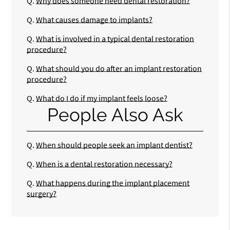
Q.
Why does someone need dental restoration?
Q.
What causes damage to implants?
Q.
What is involved in a typical dental restoration
procedure?
Q.
What should you do after an implant restoration
procedure?
Q.
What do I do if my implant feels loose?
People Also Ask
Q.
When should people seek an implant dentist?
Q.
When is a dental restoration necessary?
Q.
What happens during the implant placement
surgery?