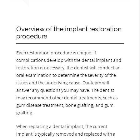
Overview of the implant restoration
procedure
Each restoration procedure is unique. If
complications develop with the dental implant and
restoration is necessary, the dentist will conduct an
oral examination to determine the severity of the
issues and the underlying cause. Our team will
answer any questions you may have. The dentist
may recommend other dental treatments, such as
gum disease treatment, bone grafting, and gum
grafting.
When replacing a dental implant, the current
implant is typically removed and replaced with a