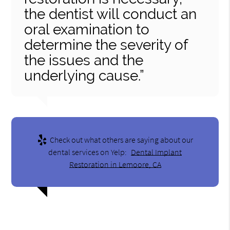
the dentist will conduct an
oral examination to
determine the severity of
the issues and the
underlying cause.”
Check out what others are saying about our
dental services on Yelp:
Dental Implant
Restoration in Lemoore, CA