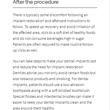
After the procedure
There is typically some discomfort following an
implant restoration and aftercare instructions to
follow. To speed up recovery and avoid irritation of
the affected area, stick to a soft diet of healthy foods
and do not consume beverages high in sugar.
Patients are often required to make routine follow-
up visits as well.
You can take steps to make your dental implants last
and reduce the need for implant restoration.
Dentists advise you not only avoid certain foods but
also tobacco products and smoking. For dental
implants, patients should use a low-abrasion
toothpaste along with a soft-bristled toothbrush.
Special flosses and interdental brushes can make it
easier to keep your dental implants clean and the
area around them healthy.