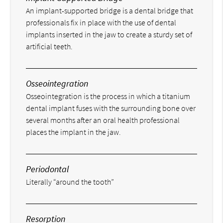
An implant-supported bridge is a dental bridge that
professionals fix in place with the use of dental
implants inserted in the jaw to create a sturdy set of
artificial teeth.
Osseointegration
Osseointegration is the process in which a titanium
dental implant fuses with the surrounding bone over
several months after an oral health professional
places the implant in the jaw.
Periodontal
Literally “around the tooth”
Resorption