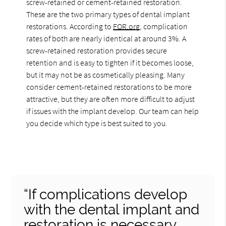
screw-retained or cement-retained restoration.
These are the two primary types of dental implant
restorations. According to
FOR.org
, complication
rates of both are nearly identical at around 3%. A
screw-retained restoration provides secure
retention and is easy to tighten if it becomes loose,
but it may not be as cosmetically pleasing. Many
consider cement-retained restorations to be more
attractive, but they are often more difficult to adjust
if issues with the implant develop. Our team can help
you decide which type is best suited to you.
“If complications develop
with the dental implant and
restoration is necessary,