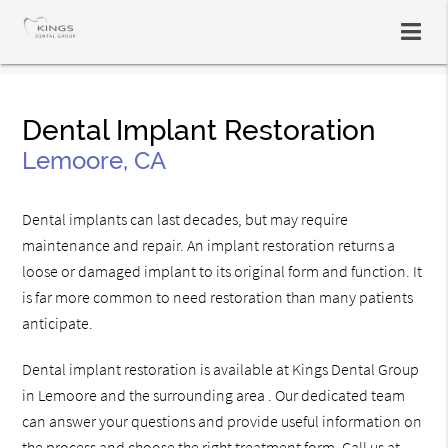
Dental Implant Restoration
Lemoore, CA
Dental implants can last decades, but may require
maintenance and repair. An implant restoration returns a
loose or damaged implant to its original form and function. It
is far more common to need restoration than many patients
anticipate.
Dental implant restoration is available at Kings Dental Group
in Lemoore and the surrounding area . Our dedicated team
can answer your questions and provide useful information on
the process and choose the right treatment form. Call us at