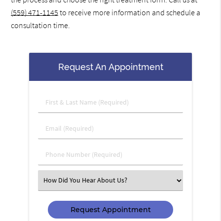
(559) 471-1145
to receive more information and schedule a
consultation time.
Request An Appointment
First
&
Last
Email
Name
(Required)
(Required)
Phone
Number
(Required)
Select
an
Option