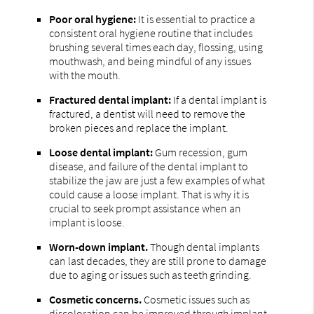
Poor oral hygiene:
It is essential to practice a
consistent oral hygiene routine that includes
brushing several times each day, flossing, using
mouthwash, and being mindful of any issues
with the mouth.
Fractured dental implant:
If a dental implant is
fractured, a dentist will need to remove the
broken pieces and replace the implant.
Loose dental implant:
Gum recession, gum
disease, and failure of the dental implant to
stabilize the jaw are just a few examples of what
could cause a loose implant. That is why it is
crucial to seek prompt assistance when an
implant is loose.
Worn-down implant.
Though dental implants
can last decades, they are still prone to damage
due to aging or issues such as teeth grinding.
Cosmetic concerns.
Cosmetic issues such as
discoloration can be improved through implant