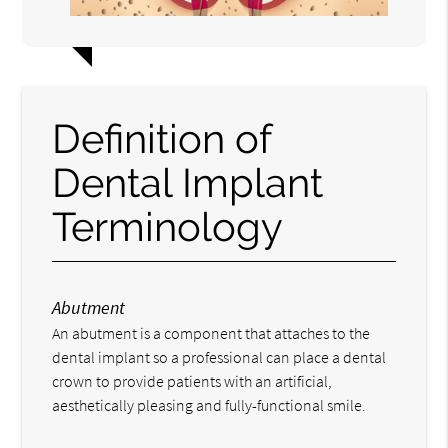
Definition of
Dental Implant
Terminology
Abutment
An abutment is a component that attaches to the
dental implant so a professional can place a dental
crown to provide patients with an artificial,
aesthetically pleasing and fully-functional smile.