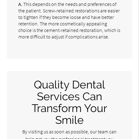
A.
This depends on the needs and preferences of
the patient. Screw-retained restorations are easier
to tighten if they become loose and have better
retention. The more cosmetically appealing
choice is the cement-retained restoration, which is
more difficult to adjust if complications arise.
Quality Dental
Services Can
Transform Your
Smile
By visiting us as soon as possible, our team can