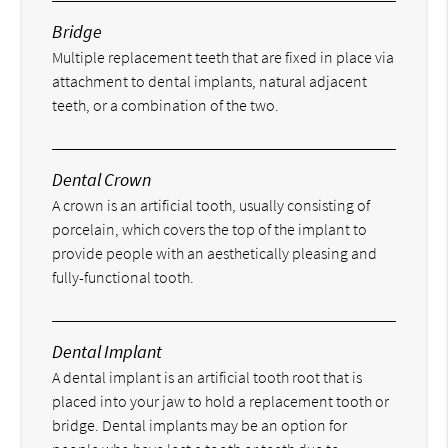
Bridge
Multiple replacement teeth that are fixed in place via
attachment to dental implants, natural adjacent
teeth, or a combination of the two.
Dental Crown
A crown is an artificial tooth, usually consisting of
porcelain, which covers the top of the implant to
provide people with an aesthetically pleasing and
fully-functional tooth.
Dental Implant
A dental implant is an artificial tooth root that is
placed into your jaw to hold a replacement tooth or
bridge. Dental implants may be an option for