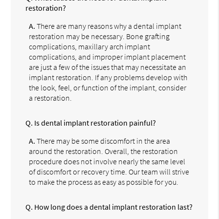
restoration?
A.
There are many reasons why a dental implant
restoration may be necessary. Bone grafting
complications, maxillary arch implant
complications, and improper implant placement
are just a few of the issues that may necessitate an
implant restoration. If any problems develop with
the look, feel, or function of the implant, consider
a restoration.
Q.
Is dental implant restoration painful?
A.
There may be some discomfort in the area
around the restoration. Overall, the restoration
procedure does not involve nearly the same level
of discomfort or recovery time. Our team will strive
to make the process as easy as possible for you.
Q.
How long does a dental implant restoration last?