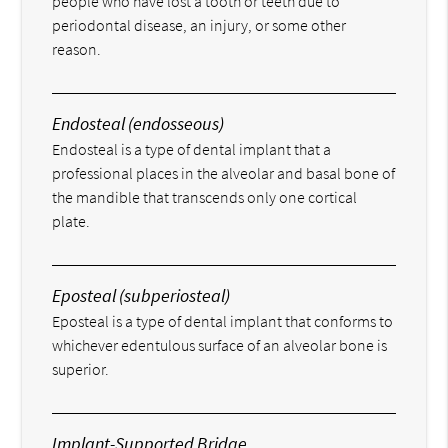
people who have lost a tooth or teeth due to
periodontal disease, an injury, or some other
reason.
Endosteal (endosseous)
Endosteal is a type of dental implant that a
professional places in the alveolar and basal bone of
the mandible that transcends only one cortical
plate.
Eposteal (subperiosteal)
Eposteal is a type of dental implant that conforms to
whichever edentulous surface of an alveolar bone is
superior.
Implant-Supported Bridge