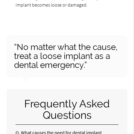
implant becomes loose or damaged.
“No matter what the cause,
treat a loose implant as a
dental emergency.”
Frequently Asked
Questions
Q.
What causes the need for dental implant