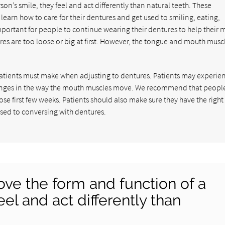
on’s smile, they feel and act differently than natural teeth. These
learn how to care for their dentures and get used to smiling, eating,
important for people to continue wearing their dentures to help their
ures are too loose or big at first. However, the tongue and mouth muscl
atients must make when adjusting to dentures. Patients may experie
hanges in the way the mouth muscles move. We recommend that peopl
hose first few weeks. Patients should also make sure they have the right
used to conversing with dentures.
ve the form and function of a
eel and act differently than