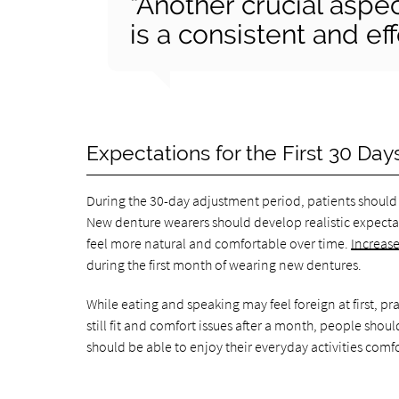
“Another crucial aspe
is a consistent and ef
Expectations for the First 30 Day
During the 30-day adjustment period, patients should 
New denture wearers should develop realistic expectat
feel more natural and comfortable over time.
Increase
during the first month of wearing new dentures.
While eating and speaking may feel foreign at first, pr
still fit and comfort issues after a month, people shou
should be able to enjoy their everyday activities comf