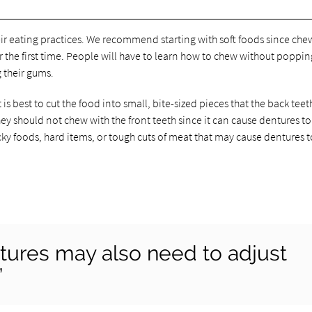
ir eating practices. We recommend starting with soft foods since che
he first time. People will have to learn how to chew without popping
g their gums.
s best to cut the food into small, bite-sized pieces that the back teet
y should not chew with the front teeth since it can cause dentures to
icky foods, hard items, or tough cuts of meat that may cause dentures t
tures may also need to adjust
”