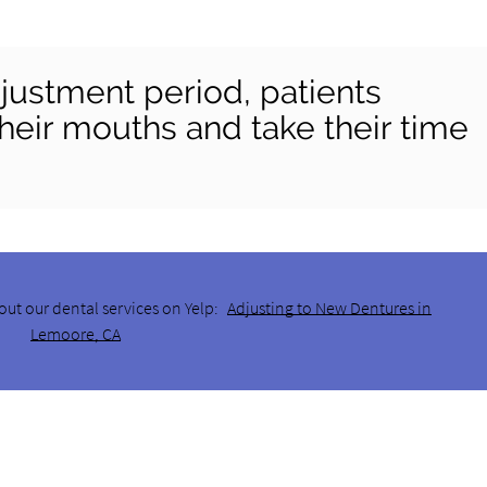
justment period, patients
heir mouths and take their time
out our dental services on Yelp:
Adjusting to New Dentures in
Lemoore, CA