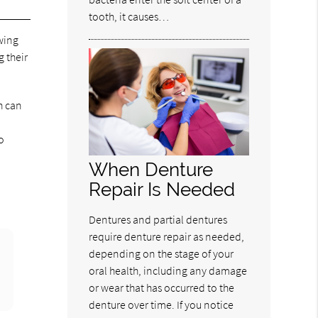
tooth, it causes…
wing
 their
h can
o
When Denture
Repair Is Needed
Dentures and partial dentures
require denture repair as needed,
depending on the stage of your
oral health, including any damage
or wear that has occurred to the
denture over time. If you notice