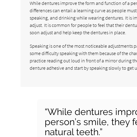
While dentures improve the form and function of a pers
differences can entail a learning curve as people must 
speaking, and drinking while wearing dentures. It is 
adjust. It is common for people to feel that their dent
soon adjust and help keep the dentures in place.
Speaking is one of the most noticeable adjustments p
some difficulty speaking with them because of the c
practice reading out loud in front of a mirror during t
denture adhesive and start by speaking slowly to get 
“While dentures impro
person’s smile, they f
natural teeth.”