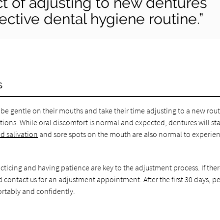
ct of adjusting to new dentures
fective dental hygiene routine.”
s
be gentle on their mouths and take their time adjusting to a new rout
ions. While oral discomfort is normal and expected, dentures will sta
d salivation
and sore spots on the mouth are also normal to experie
acticing and having patience are key to the adjustment process. If ther
ld contact us for an adjustment appointment. After the first 30 days, p
ortably and confidently.