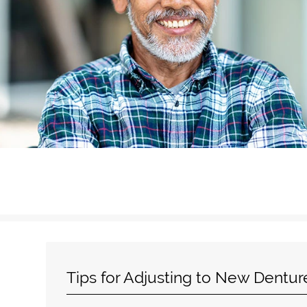
Tips for Adjusting to New Dentur