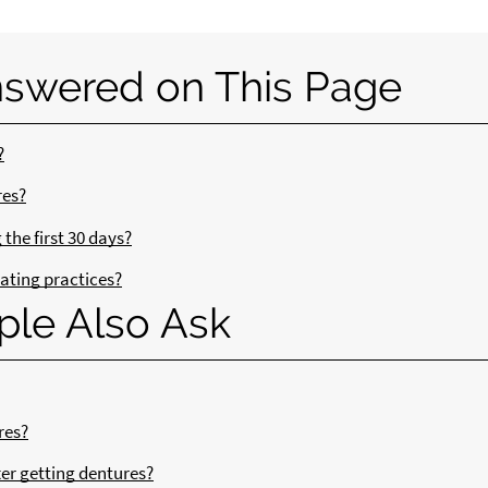
nswered on This Page
?
res?
the first 30 days?
ating practices?
ple Also Ask
res?
ter getting dentures?