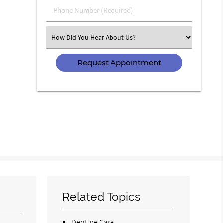
Phone
Number
(Required)
Select
an
Option
Related Topics
Denture Care