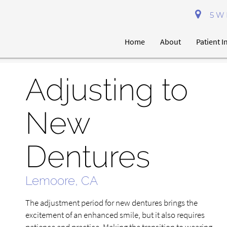
5 W 
Home
About
Patient 
Adjusting to
New
Dentures
Lemoore, CA
The adjustment period for new dentures brings the
excitement of an enhanced smile, but it also requires