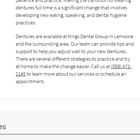
patience and practice. Making the transition to wearing
dentures full time is a significant change that involves
developing new eating, speaking, and dental hygiene
practices.
Dentures are available at Kings Dental Group in Lemoore
and the surrounding area. Our team can provide tips and
support to help you adjust well to your new dentures.
There are several different strategies to practice and try
at home to make the change easier. Call us at
(559) 471-
1145
to learn more about our services or schedule an
appointment.
es