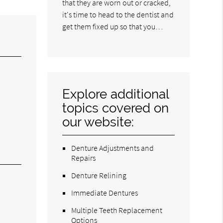
that they are worn out or cracked,
it's time to head to the dentist and
get them fixed up so that you…
Explore additional
topics covered on
our website:
Denture Adjustments and
Repairs
Denture Relining
Immediate Dentures
Multiple Teeth Replacement
Options