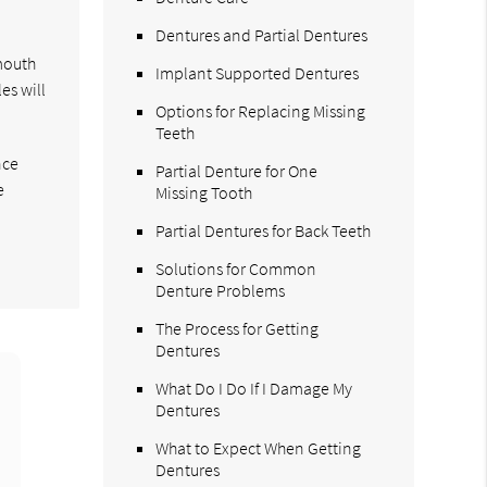
Dentures and Partial Dentures
 mouth
Implant Supported Dentures
es will
Options for Replacing Missing
Teeth
nce
Partial Denture for One
e
Missing Tooth
Partial Dentures for Back Teeth
Solutions for Common
Denture Problems
The Process for Getting
Dentures
What Do I Do If I Damage My
Dentures
What to Expect When Getting
Dentures