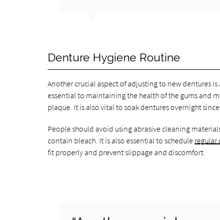
Denture Hygiene Routine
Another crucial aspect of adjusting to new dentures is
essential to maintaining the health of the gums and 
plaque. It is also vital to soak dentures overnight sin
People should avoid using abrasive cleaning materials
contain bleach. It is also essential to schedule
regular
fit properly and prevent slippage and discomfort.