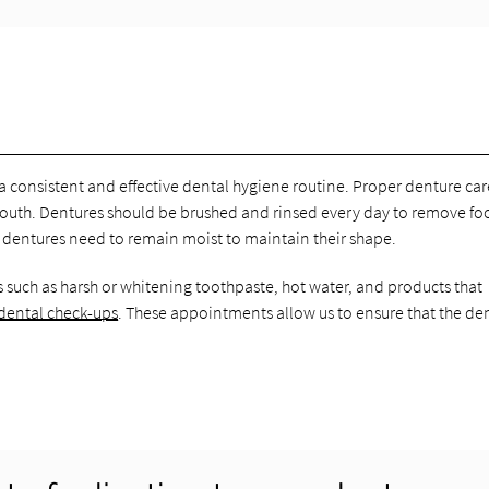
 a consistent and effective dental hygiene routine. Proper denture car
mouth. Dentures should be brushed and rinsed every day to remove f
ce dentures need to remain moist to maintain their shape.
 such as harsh or whitening toothpaste, hot water, and products that
 dental check-ups
. These appointments allow us to ensure that the de