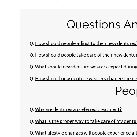
Questions A
Q.
How should people adjust to their new dentures
Q.
How should people take care of their new dentu
Q.
What should new denture wearers expect during 
Q.
How should new denture wearers change their e
Peo
Q.
Why are dentures a preferred treatment?
Q.
What is the proper way to take care of my dentu
Q.
What lifestyle changes will people experience af