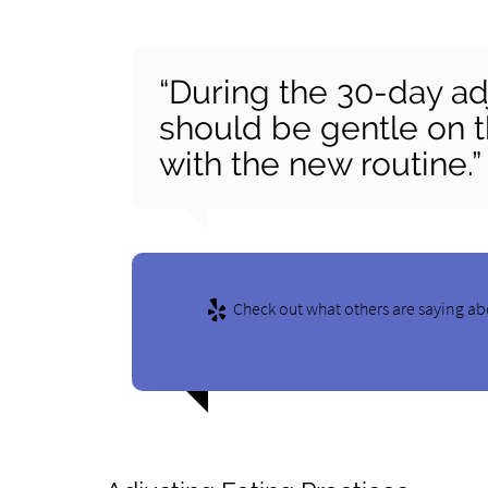
“During the 30-day ad
should be gentle on t
with the new routine.”
Check out what others are saying ab