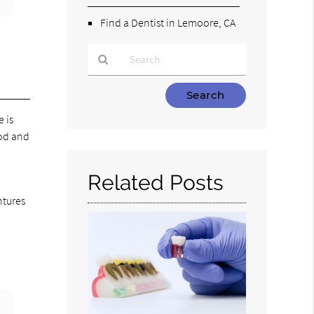
Find a Dentist in Lemoore, CA
Type
Your
e is
Search
ood and
Query
Here
Related Posts
ntures