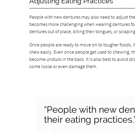
Adjusting Eating Practices
People with new dentures may also need to adjust the
becomes more challenging when wearing dentures for t
dentures out of place, biting their tongues, or scrapin
Once people are ready to move on to tougher foods, it i
chew easily. Even once people get used to chewing, the
become unstuck in the back. It is also best to avoid st
come loose or even damage them.
“People with new den
their eating practices.