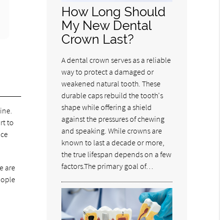
How Long Should
My New Dental
Crown Last?
A dental crown serves as a reliable
way to protect a damaged or
weakened natural tooth. These
durable caps rebuild the tooth's
shape while offering a shield
ine.
against the pressures of chewing
rt to
and speaking. While crowns are
nce
known to last a decade or more,
the true lifespan depends on a few
factors.The primary goal of…
e are
eople