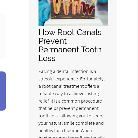
How Root Canals
Prevent
Permanent Tooth
Loss
Facing a dental infection is a
stressful experience. Fortunately,
a root canal treatment offers a
reliable way to achieve lasting
relief. It is a common procedure
that helps prevent permanent
tooth loss, allowing you to keep
your natural smile complete and
healthy for a lifetime.When
bacteria enter the soft center of a