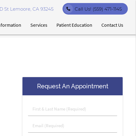
D St Lemoore, CA 93245
Call Us!
(559) 471-1145
Information
Services
Patient Education
Contact Us
Request An Appointment
First
&
Last
Email
Name
(Required)
(Required)